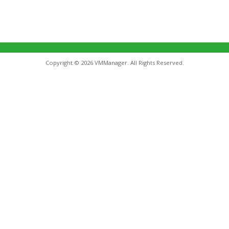
Copyright © 2026 VMManager. All Rights Reserved.