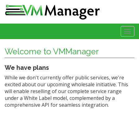
Togg
navi
Welcome to VMManager
We have plans
While we don't currently offer public services, we're
excited about our upcoming wholesale initiative. This
will enable reselling of our complete service range
under a White Label model, complemented by a
comprehensive API for seamless integration.